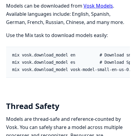
Models can be downloaded from
Vosk Models
.
Available languages include: English, Spanish,
German, French, Russian, Chinese, and many more.
Use the Mix task to download models easily:
Thread Safety
Models are thread-safe and reference-counted by
Vosk. You can safely share a model across multiple
processes and recognizers. Resources are