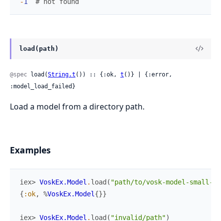
-
1
# not found
load(path)
@spec
 load(
String.t
()) :: {:ok, 
t
()} | {:error, 
:model_load_failed}
Load a model from a directory path.
Examples
iex> 
VoskEx.Model
.
load
(
"path/to/vosk-model-small-en
{
:ok
,
%
VoskEx.Model
{
}
}
iex> 
VoskEx.Model
.
load
(
"invalid/path"
)