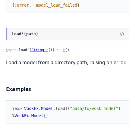
{
:error
,
:model_load_failed
}
load!(path)
@spec
 load!(
String.t
()) :: 
t
()
Load a model from a directory path, raising on error.
Examples
iex> 
VoskEx.Model
.
load!
(
"path/to/vosk-model"
)
%
VoskEx.Model
{
}