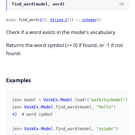
find_word(model, word)
@spec
 find_word(
t
(), 
String.t
()) :: 
integer
()
Check if a word exists in the model's vocabulary.
Returns the word symbol (>= 0) if found, or -1 if not
found.
Examples
iex> 
model
=
VoskEx.Model
.
load!
(
"path/to/model"
)
iex> 
VoskEx.Model
.
find_word
(
model
,
"hello"
)
42
# word symbol
iex> 
VoskEx.Model
.
find_word
(
model
,
"xyzabc"
)