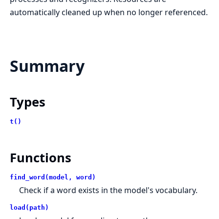
automatically cleaned up when no longer referenced.
Summary
Types
t()
Functions
find_word(model, word)
Check if a word exists in the model's vocabulary.
load(path)