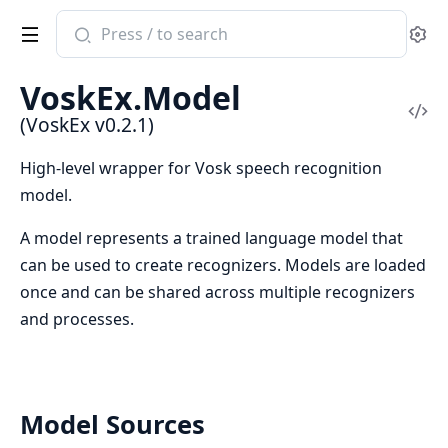
Search
Se
documentation
of
VoskEx.Model
VoskEx
Vi
(VoskEx v0.2.1)
Sou
High-level wrapper for Vosk speech recognition
model.
A model represents a trained language model that
can be used to create recognizers. Models are loaded
once and can be shared across multiple recognizers
and processes.
Model Sources