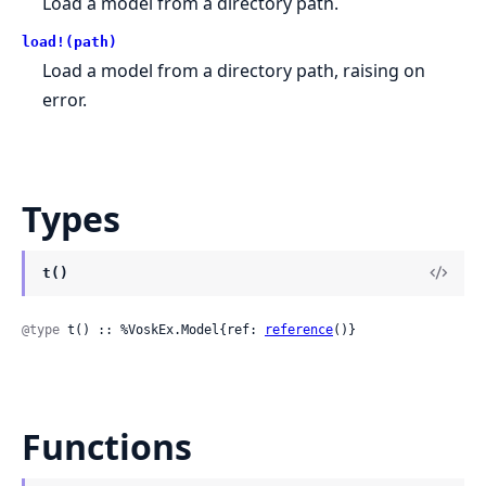
Load a model from a directory path.
load!(path)
Load a model from a directory path, raising on
error.
Types
t()
@type
 t() :: %VoskEx.Model{ref: 
reference
()}
Functions